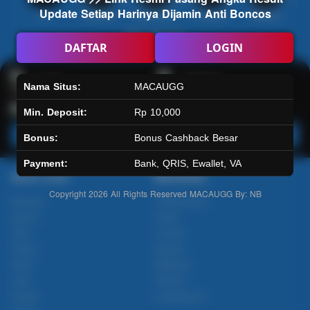
Update Setiap Harinya Dijamin Anti Boncos
Hot
IDNArcade
PragmaticPlay
Askmeslot
Minigame
Mi
Main Arcade
DAFTAR
LOGIN
Lotto
Fishing
Nama Situs:
MACAUGG
Min. Deposit:
Rp 10,000
Main Lotto
Main Fishing
Bonus:
Bonus Cashback Besar
Payment:
Bank, QRIS, Ewallet, VA
Quick Links
MACAUGG
Copyright 2026
All Rights Reserved MACAUGG By: NB
Beranda
Tentang Kami
Sports+
Footer
Slots
Contact
Casino
Deposit
Poker
Withdraw
Lotto
Referral
Arcade
Leaderboard