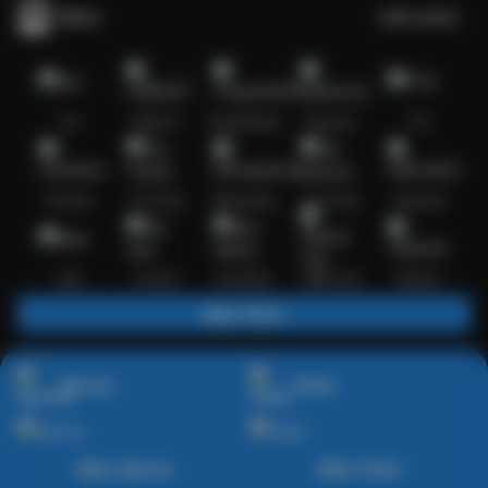
Slots
Lihat semua
Hot
IDNSLOT
PragmaticPlay
Habanero
TTG
Exclusive
Fat Panda
Microgaming
5G Games
Askmeslot
New
PG Soft
Slot Mania
Nolimit City
Playtech
Main Slots
Sports+
Poker
Main Sports+
Main Poker