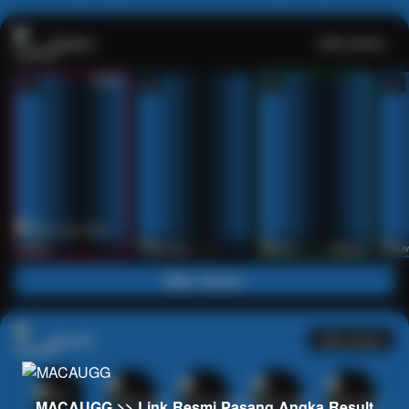
Casino
Lihat semua
53
201
267
53
IDNLIVE
PragmaticPlay
Evolution
IDNLI
Main Casino
Arcade
Lihat semua
MACAUGG >> Link Resmi Pasang Angka Result