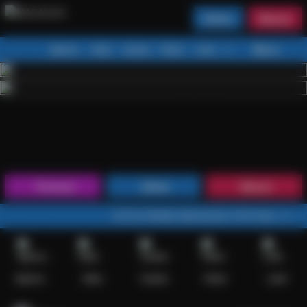
Daftar
Masuk
Menu
Beranda
Sports+
Slots
Casino
Poker
Lotto
Arcade
Fishing
1
2
3
4
5
6
7
8
9
10
11
12
13
14
15
Promosi
Daftar
Masuk
SITUS RESMI MACAUGG OFFICIAL CS 24jam.
Sports+
Slots
Casino
Poker
Lotto