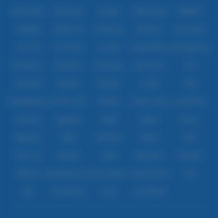
IDNPOKER
IDNArcade
UboBet
SABA Sports
SBOBET
CMD368
NSOFT 88
TFGaming
IDNSLOT
Spin Royal
Level Up
Fat Panda
PG Soft
PragmaticPlay
Microgaming
Slot Mania
Habanero
5G Games
Nolimit City
TTG
Askmeslot
Playtech
PlayStar
Live22
CQ9
Spadegaming
PP 98% RTP
FastSpin
Penguin King
SimplePlay
Booming
Yggdrasil
GMW
BigPot
Reevo
Bgaming
BNG
RedTiger
NetEnt
BTG
Play'n Go
Apparat
Nsoft
Minigame
Evolution
IDNLIVE
Microgaming Live
SA Gaming
Oriental Game
ION
WE
VivoGaming
Ezugi
LuckyStreak