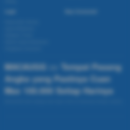
Fishing
Legal
Stay Connected
Responsible Gaming
Syarat &Ketentuan
Kebijakan Privasi
Referral Syarat &Ketentuan
Pengaduan Konsumen
MACAUGG >> Tempat Pasang
Angka yang Pastinya Cuan
Max 100.000 Setiap Harinya
MACAUGG hadir sebagai situs togel online di Indonesia dengan pasaran
variatif, update result terjadwal, dan server stabil biar tetap nyaman dipakai
Baca lebih
Partner